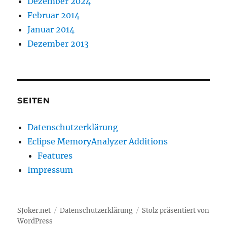
Dezember 2024
Februar 2014
Januar 2014
Dezember 2013
SEITEN
Datenschutzerklärung
Eclipse MemoryAnalyzer Additions
Features
Impressum
SJoker.net
Datenschutzerklärung
Stolz präsentiert von
WordPress