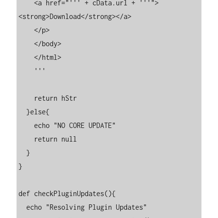
    <a href="''' + cData.url + '''">
<strong>Download</strong></a>

    </p>

    </body>

    </html>

    '''

    return hStr

  }else{

    echo "NO CORE UPDATE"

    return null

  }

}

def checkPluginUpdates(){

  echo "Resolving Plugin Updates"
