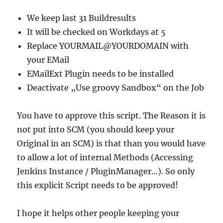
We keep last 31 Buildresults
It will be checked on Workdays at 5
Replace YOURMAIL@YOURDOMAIN with
your EMail
EMailExt Plugin needs to be installed
Deactivate „Use groovy Sandbox“ on the Job
You have to approve this script. The Reason it is
not put into SCM (you should keep your
Original in an SCM) is that than you would have
to allow a lot of internal Methods (Accessing
Jenkins Instance / PluginManager…). So only
this explicit Script needs to be approved!
I hope it helps other people keeping your