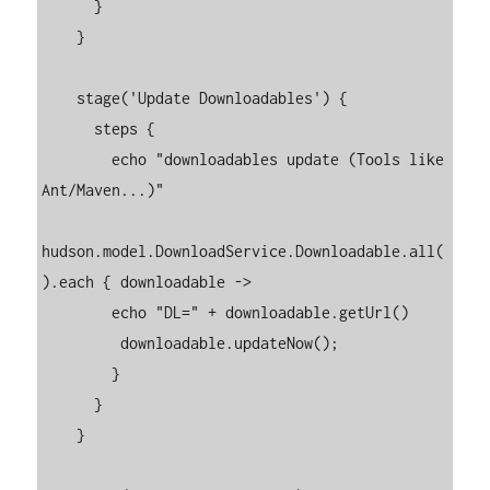
      }

    }

    stage('Update Downloadables') {

      steps {

        echo "downloadables update (Tools like 
Ant/Maven...)"

hudson.model.DownloadService.Downloadable.all(
).each { downloadable ->

        echo "DL=" + downloadable.getUrl()

         downloadable.updateNow();

        }

      }

    }
