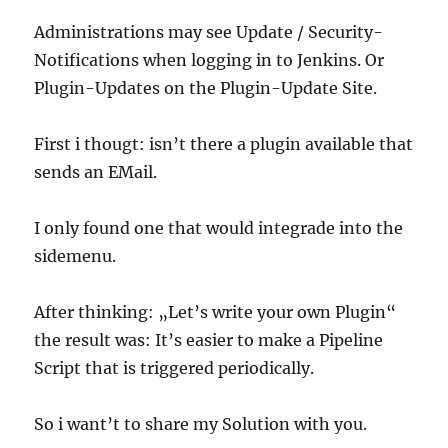
Administrations may see Update / Security-
Notifications when logging in to Jenkins. Or
Plugin-Updates on the Plugin-Update Site.
First i thougt: isn’t there a plugin available that
sends an EMail.
I only found one that would integrade into the
sidemenu.
After thinking: „Let’s write your own Plugin“
the result was: It’s easier to make a Pipeline
Script that is triggered periodically.
So i want’t to share my Solution with you.