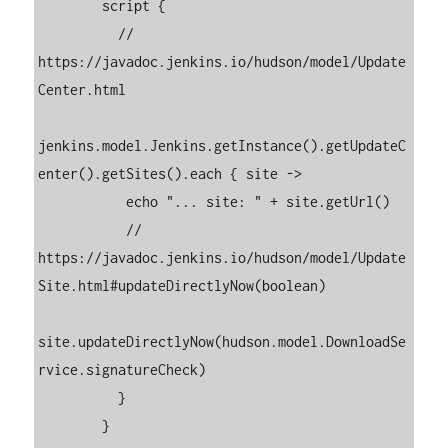
        script {

          // 
https://javadoc.jenkins.io/hudson/model/Update
Center.html

jenkins.model.Jenkins.getInstance().getUpdateC
enter().getSites().each { site ->

           echo "... site: " + site.getUrl()

           // 
https://javadoc.jenkins.io/hudson/model/Update
Site.html#updateDirectlyNow(boolean)

site.updateDirectlyNow(hudson.model.DownloadSe
rvice.signatureCheck)

          }

        }
