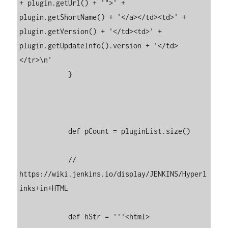
+ plugin.getUrl() + '">' + 
plugin.getShortName() + '</a></td><td>' + 
plugin.getVersion() + '</td><td>' + 
plugin.getUpdateInfo().version + '</td>
</tr>\n'

	    }

	    def pCount = pluginList.size()

	    // 
https://wiki.jenkins.io/display/JENKINS/Hyperl
inks+in+HTML

	    def hStr = '''<html>
