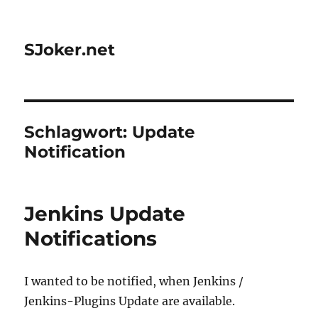
SJoker.net
Schlagwort:
Update
Notification
Jenkins Update
Notifications
I wanted to be notified, when Jenkins /
Jenkins-Plugins Update are available.