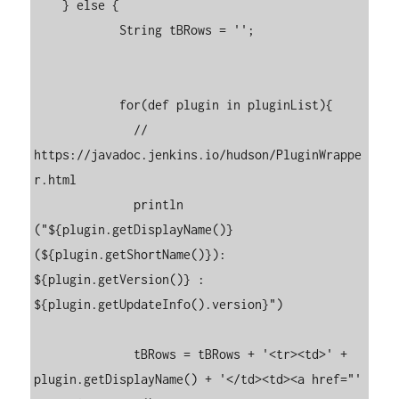
    } else {

	    String tBRows = '';

	    for(def plugin in pluginList){

	      // 
https://javadoc.jenkins.io/hudson/PluginWrappe
r.html

	      println 
("${plugin.getDisplayName()} 
(${plugin.getShortName()}): 
${plugin.getVersion()} : 
${plugin.getUpdateInfo().version}")

	      tBRows = tBRows + '<tr><td>' + 
plugin.getDisplayName() + '</td><td><a href="'  