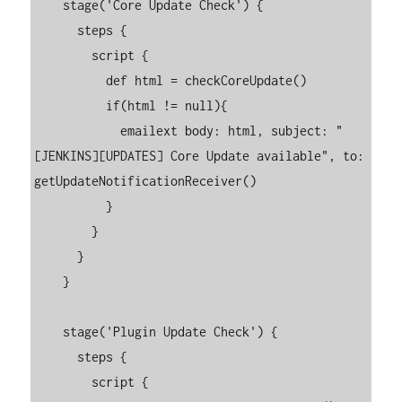
    stage('Core Update Check') {

      steps {

        script {

          def html = checkCoreUpdate()

          if(html != null){

            emailext body: html, subject: "
[JENKINS][UPDATES] Core Update available", to:  
getUpdateNotificationReceiver()

          }

        }

      }

    }

    stage('Plugin Update Check') {

      steps {

        script {
