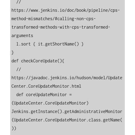
  // 
https://www.jenkins.io/doc/book/pipeline/cps-
method-mismatches/#calling-non-cps-
transformed-methods-with-cps-transformed-
arguments

  l.sort { it.getShortName() }

}

def checkCoreUpdate(){

  // 
https://javadoc.jenkins.io/hudson/model/Update
Center.CoreUpdateMonitor.html

  def coreUpdateMonitor = 
(UpdateCenter.CoreUpdateMonitor) 
Jenkins.getInstance().getAdministrativeMonitor
(UpdateCenter.CoreUpdateMonitor.class.getName(
))
