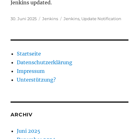
Jenkins updated.
Veröffentlicht
Kategorien
Schlagwörter
30. Juni 2025
Jenkins
Jenkins
,
Update Notification
am
Startseite
Datenschutzerklärung
Impressum
Unterstützung?
ARCHIV
Juni 2025