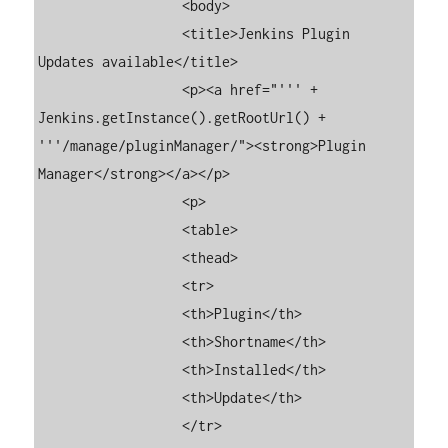
	          <body>

	          <title>Jenkins Plugin 
Updates available</title>

	          <p><a href="''' + 
Jenkins.getInstance().getRootUrl() + 
'''/manage/pluginManager/"><strong>Plugin 
Manager</strong></a></p>

	          <p>

	          <table>

	          <thead>

	          <tr>

	          <th>Plugin</th>

	          <th>Shortname</th>

	          <th>Installed</th>

	          <th>Update</th>

	          </tr>
