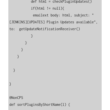
           def html = checkPluginUpdates()

           if(html != null){

            emailext body: html, subject: "
[JENKINS][UPDATES] Plugin Updates available", 
to:  getUpdateNotificationReceiver()

           }

        }

      }

    }

  }

}

@NonCPS

def sortPluginsByShortName(l) {
