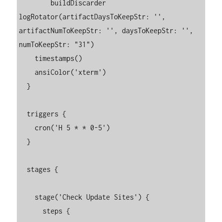
  	buildDiscarder 
logRotator(artifactDaysToKeepStr: '', 
artifactNumToKeepStr: '', daysToKeepStr: '', 
numToKeepStr: "31")

    timestamps()

    ansiColor('xterm')

  }

  triggers {

    cron('H 5 * * 0-5')

  }

  stages {

    stage('Check Update Sites') {

      steps {
