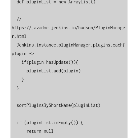
  def pluginList = new ArrayList()

  // 
https://javadoc.jenkins.io/hudson/PluginManage
r.html

  Jenkins.instance.pluginManager.plugins.each{ 
plugin ->

    if(plugin.hasUpdate()){

      pluginList.add(plugin)

    }

  }

  sortPluginsByShortName(pluginList)

  if (pluginList.isEmpty()) {

      return null
