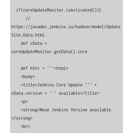
  if(coreUpdateMonitor.isActivated()){

      // 
https://javadoc.jenkins.io/hudson/model/Update
Site.Data.html

    def cData = 
coreUpdateMonitor.getData().core

    def hStr = '''<html>

    <body>

    <title>Jenkins Core Update ''' + 
cData.version + ''' available</title>

    <p>

    <strong>Neue Jenkins Version available.
</strong>

    <br>
