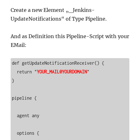
Create a new Element „_Jenkins-
UpdateNotifications“ of Type Pipeline.
And as Definition this Pipeline-Script with your
EMail:
def getUpdateNotificationReceiver() {

  return "
YOUR_MAIL@YOURDOMAIN
"

}

pipeline {

  agent any

  options {
