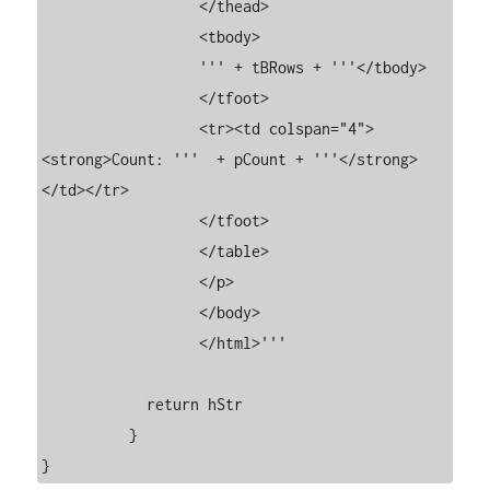
	          </thead>

	          <tbody>

	          ''' + tBRows + '''</tbody>

	          </tfoot>

	          <tr><td colspan="4">
<strong>Count: '''  + pCount + '''</strong>
</td></tr>

	          </tfoot>

	          </table>

	          </p>

	          </body>

	          </html>'''

	    return hStr

	  }

}