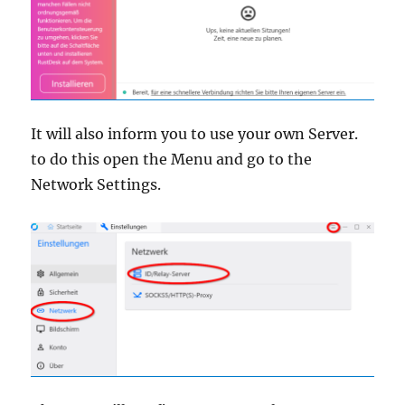
It will also inform you to use your own Server.
to do this open the Menu and go to the
Network Settings.