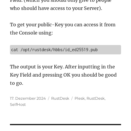
who should have access to your Server).
To get your public-Key you can access it from
the Console using:
cat /opt/rustdesk/hbbs/id_ed25519.pub
The output is your Key. After inputting in the
Key Field and pressing OK you should be good
to go.
Veröffentlicht
Kategorien
Schlagwörter
17. Dezember 2024
RustDesk
Plesk
,
RustDesk
,
am
SelfHost