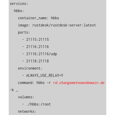
services:

  hbbs:

    container_name: hbbs

    image: rustdesk/rustdesk-server:latest

    ports:

      - 21115:21115

      - 21116:21116

      - 21116:21116/udp

      - 21118:21118

    environment:

      - ALWAYS_USE_RELAY=Y

    command: hbbs -r 
rd.changemetoowndomain.de
-k _

    volumes:

      - ./hbbs:/root

    networks:
