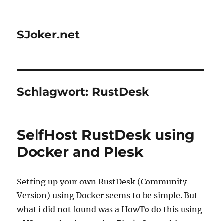
SJoker.net
Schlagwort:
RustDesk
SelfHost RustDesk using
Docker and Plesk
Setting up your own RustDesk (Community
Version) using Docker seems to be simple. But
what i did not found was a HowTo do this using