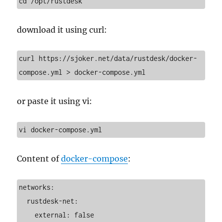
cd /opt/rustdesk
download it using curl:
curl https://sjoker.net/data/rustdesk/docker-
compose.yml > docker-compose.yml
or paste it using vi:
vi docker-compose.yml
Content of
docker-compose
:
networks:

  rustdesk-net:

    external: false
