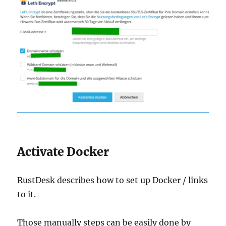
Activate Docker
RustDesk describes how to set up Docker / links
to it.
Those manually steps can be easily done by