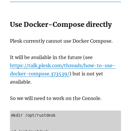
Use Docker-Compose directly
Plesk currently cannot use Docker Compose.
It will be available in the future (see
https://talk.plesk.com/threads/how-to-use-
docker-compose.373539/
) but is not yet
available.
So we will need to work on the Console.
mkdir /opt/rustdesk
