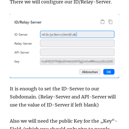
There we will configure our ID/Relay-Server.
It is enough to set the ID-Server to our
Subdomain. (Relay-Server and API-Server will
use the value of ID-Server if left blank)
Also we will need the public Key for the „Key“-
Field. (which you should only give to people