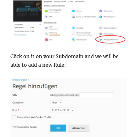
Click on it on your Subdomain and we will be
able to add a new Rule: