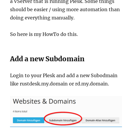
a VServer that is running Plesk. Some things
should be easier / using more automation than
doing everything manually.
So here is my HowTo do this.
Add a new Subdomain
Login to your Plesk and add a new Subodmain
like rustdesk.my.domain or rd.my.domain.