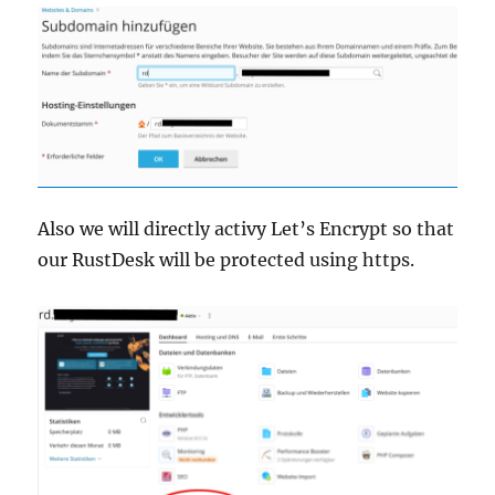
Also we will directly activy Let’s Encrypt so that
our RustDesk will be protected using https.