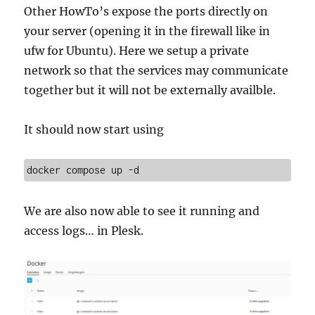
Other HowTo’s expose the ports directly on
your server (opening it in the firewall like in
ufw for Ubuntu). Here we setup a private
network so that the services may communicate
together but it will not be externally availble.
It should now start using
docker compose up -d
We are also now able to see it running and
access logs… in Plesk.