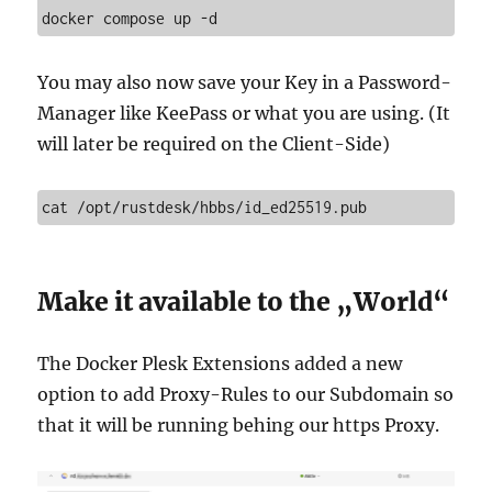
docker compose up -d
You may also now save your Key in a Password-
Manager like KeePass or what you are using. (It
will later be required on the Client-Side)
cat /opt/rustdesk/hbbs/id_ed25519.pub
Make it available to the „World“
The Docker Plesk Extensions added a new
option to add Proxy-Rules to our Subdomain so
that it will be running behing our https Proxy.