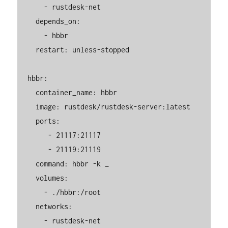
      - rustdesk-net

    depends_on:

      - hbbr

    restart: unless-stopped

  hbbr:

    container_name: hbbr

    image: rustdesk/rustdesk-server:latest

    ports:

       - 21117:21117

       - 21119:21119

    command: hbbr -k _

    volumes:

      - ./hbbr:/root

    networks:

      - rustdesk-net
