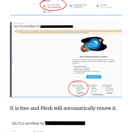
It is free and Plesk will automatically renew it.