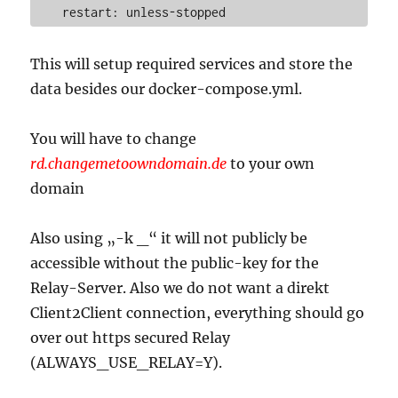
This will setup required services and store the
data besides our docker-compose.yml.
You will have to change
rd.changemetoowndomain.de
to your own
domain
Also using „-k _“ it will not publicly be
accessible without the public-key for the
Relay-Server. Also we do not want a direkt
Client2Client connection, everything should go
over out https secured Relay
(ALWAYS_USE_RELAY=Y).