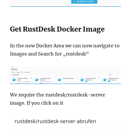
Get RustDesk Docker Image
In the new Docker Area we can now navigate to
Images and Search for „rustdesk“
We require the rustdesk/rustdesk-server
image. If you click on it