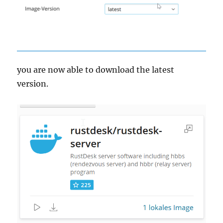
you are now able to download the latest
version.