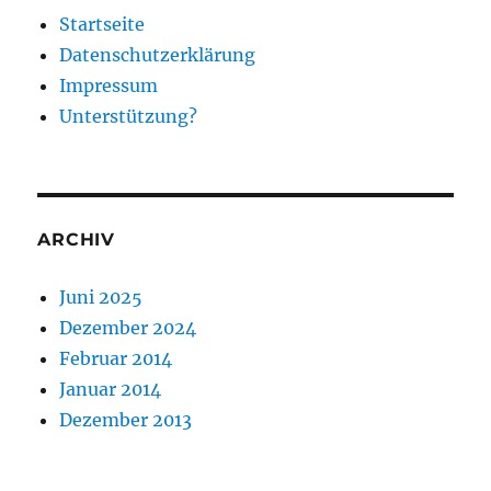
Startseite
Datenschutzerklärung
Impressum
Unterstützung?
ARCHIV
Juni 2025
Dezember 2024
Februar 2014
Januar 2014
Dezember 2013