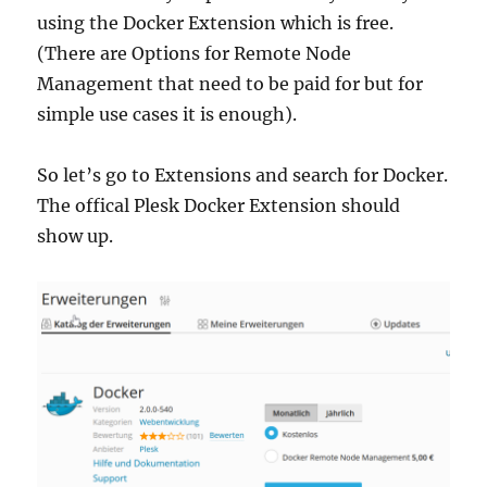
using the Docker Extension which is free.
(There are Options for Remote Node
Management that need to be paid for but for
simple use cases it is enough).
So let’s go to Extensions and search for Docker.
The offical Plesk Docker Extension should
show up.