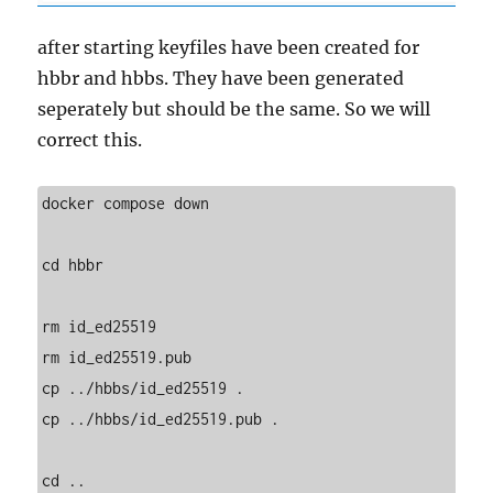
after starting keyfiles have been created for
hbbr and hbbs. They have been generated
seperately but should be the same. So we will
correct this.
docker compose down

cd hbbr

rm id_ed25519

rm id_ed25519.pub

cp ../hbbs/id_ed25519 .

cp ../hbbs/id_ed25519.pub .

cd ..
