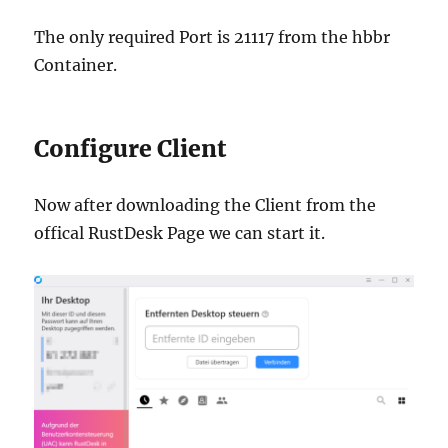
The only required Port is 21117 from the hbbr
Container.
Configure Client
Now after downloading the Client from the
offical RustDesk Page we can start it.